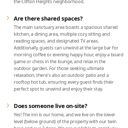
the Clifton Heights neighborhood.
Are there shared spaces?
The main sanctuary area boasts a spacious shared
kitchen, a dining area, multiple cozy sitting and
reading spaces, and designated TV areas.
Additionally, guests can unwind at the large bar for
morning coffee or evening happy hour, enjoy a board
game or chess in the lounge, and relax in the
outdoor garden. For those seeking ultimate
relaxation, there's also an outdoor patio and a
rooftop hot tub, ensuring every guest finds their
perfect spot to unwind and enjoy their stay.
Does someone live on-site?
Yes! The inn is our home, and we live on the lower
level (below ground) of the property with our twin