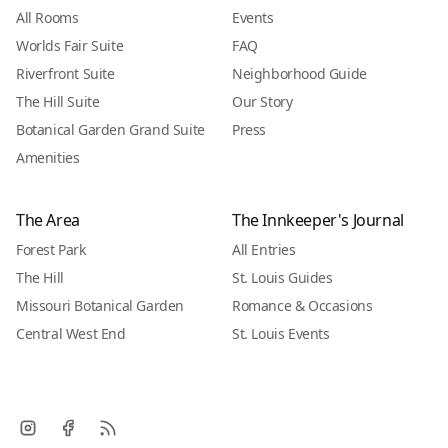
All Rooms
Events
Worlds Fair Suite
FAQ
Riverfront Suite
Neighborhood Guide
The Hill Suite
Our Story
Botanical Garden Grand Suite
Press
Amenities
The Area
The Innkeeper's Journal
Forest Park
All Entries
The Hill
St. Louis Guides
Missouri Botanical Garden
Romance & Occasions
Central West End
St. Louis Events