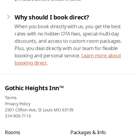
Why should I book direct?
When you book directly with us, you get the best
rates with no hidden OTA fees, special multi-day
discounts, and access to custom room packages.
Plus, you deal directly with our team for flexible
booking and personal service.
Learn more about
booking direct
.
Gothic Heights Inn™
Terms
Privacy Policy
2501 Clifton Ave, St Louis MO 63139
314-900-7110
Rooms
Packages & Info