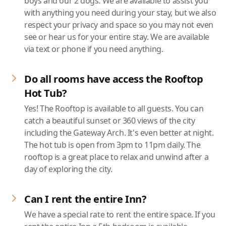
boys and our 2 dogs. We are available to assist you
with anything you need during your stay, but we also
respect your privacy and space so you may not even
see or hear us for your entire stay. We are available
via text or phone if you need anything.
Do all rooms have access the Rooftop
Hot Tub?
Yes! The Rooftop is available to all guests. You can
catch a beautiful sunset or 360 views of the city
including the Gateway Arch. It's even better at night.
The hot tub is open from 3pm to 11pm daily. The
rooftop is a great place to relax and unwind after a
day of exploring the city.
Can I rent the entire Inn?
We have a special rate to rent the entire space. If you