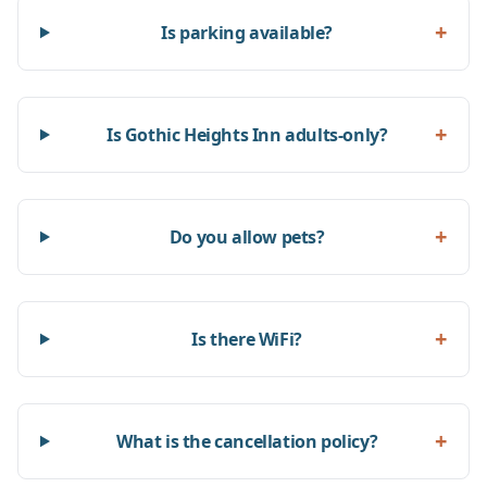
+
Is parking available?
+
Is Gothic Heights Inn adults-only?
+
Do you allow pets?
+
Is there WiFi?
+
What is the cancellation policy?