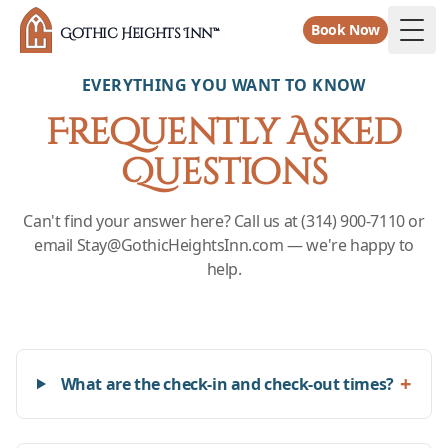
Book Now
Gothic Heights Inn™
Togg
EVERYTHING YOU WANT TO KNOW
Frequently Asked
Questions
Can't find your answer here? Call us at (314) 900-7110 or
email Stay@GothicHeightsInn.com — we're happy to
help.
+
What are the check-in and check-out times?