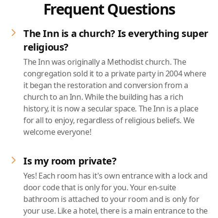
Frequent Questions
The Inn is a church? Is everything super
religious?
The Inn was originally a Methodist church. The
congregation sold it to a private party in 2004 where
it began the restoration and conversion from a
church to an Inn. While the building has a rich
history, it is now a secular space. The Inn is a place
for all to enjoy, regardless of religious beliefs. We
welcome everyone!
Is my room private?
Yes! Each room has it's own entrance with a lock and
door code that is only for you. Your en-suite
bathroom is attached to your room and is only for
your use. Like a hotel, there is a main entrance to the