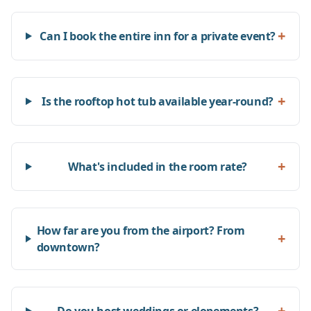
+
Can I book the entire inn for a private event?
+
Is the rooftop hot tub available year-round?
+
What's included in the room rate?
How far are you from the airport? From
+
downtown?
+