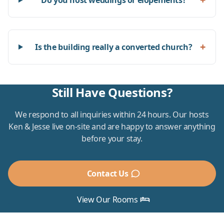
Do you host weddings or elopements?
+
Is the building really a converted church?
Still Have Questions?
We respond to all inquiries within 24 hours. Our hosts
Ken & Jesse live on-site and are happy to answer anything
before your stay.
Contact Us
View Our Rooms