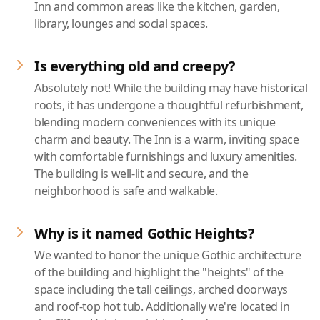
Inn and common areas like the kitchen, garden,
library, lounges and social spaces.
Is everything old and creepy?
Absolutely not! While the building may have historical
roots, it has undergone a thoughtful refurbishment,
blending modern conveniences with its unique
charm and beauty. The Inn is a warm, inviting space
with comfortable furnishings and luxury amenities.
The building is well-lit and secure, and the
neighborhood is safe and walkable.
Why is it named Gothic Heights?
We wanted to honor the unique Gothic architecture
of the building and highlight the "heights" of the
space including the tall ceilings, arched doorways
and roof-top hot tub. Additionally we're located in