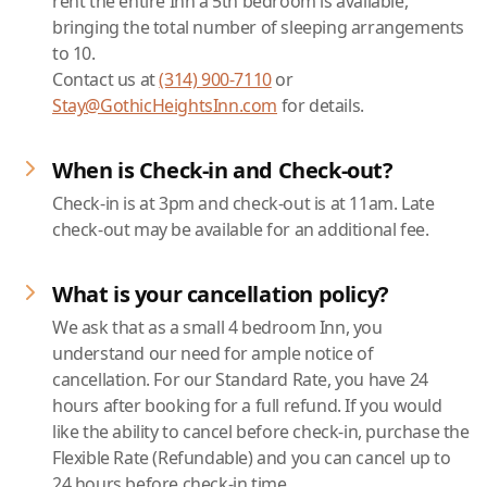
rent the entire Inn a 5th bedroom is available,
bringing the total number of sleeping arrangements
to 10.
Contact us at
(314) 900-7110
or
Stay@GothicHeightsInn.com
for details.
When is Check-in and Check-out?
Check-in is at 3pm and check-out is at 11am. Late
check-out may be available for an additional fee.
What is your cancellation policy?
We ask that as a small 4 bedroom Inn, you
understand our need for ample notice of
cancellation. For our Standard Rate, you have 24
hours after booking for a full refund. If you would
like the ability to cancel before check-in, purchase the
Flexible Rate (Refundable) and you can cancel up to
24 hours before check-in time.