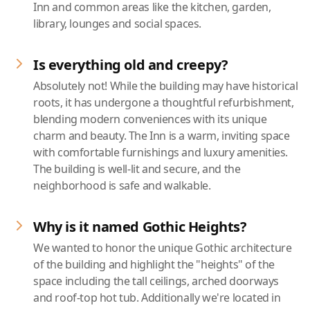
Inn and common areas like the kitchen, garden,
library, lounges and social spaces.
Is everything old and creepy?
Absolutely not! While the building may have historical
roots, it has undergone a thoughtful refurbishment,
blending modern conveniences with its unique
charm and beauty. The Inn is a warm, inviting space
with comfortable furnishings and luxury amenities.
The building is well-lit and secure, and the
neighborhood is safe and walkable.
Why is it named Gothic Heights?
We wanted to honor the unique Gothic architecture
of the building and highlight the "heights" of the
space including the tall ceilings, arched doorways
and roof-top hot tub. Additionally we're located in