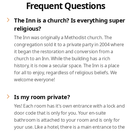
Frequent Questions
The Inn is a church? Is everything super
religious?
The Inn was originally a Methodist church. The
congregation sold it to a private party in 2004 where
it began the restoration and conversion from a
church to an Inn. While the building has a rich
history, it is now a secular space. The Inn is a place
for all to enjoy, regardless of religious beliefs. We
welcome everyone!
Is my room private?
Yes! Each room has it's own entrance with a lock and
door code that is only for you. Your en-suite
bathroom is attached to your room and is only for
your use. Like a hotel, there is a main entrance to the