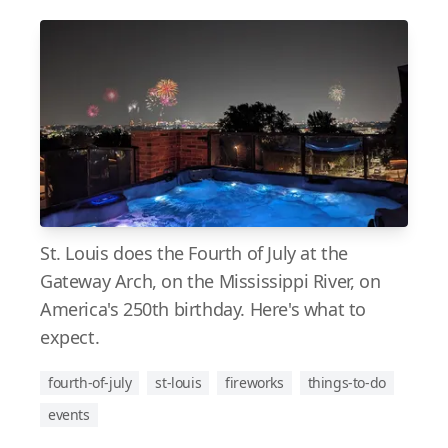
St. Louis does the Fourth of July at the
Gateway Arch, on the Mississippi River, on
America's 250th birthday. Here's what to
expect.
fourth-of-july
st-louis
fireworks
things-to-do
events