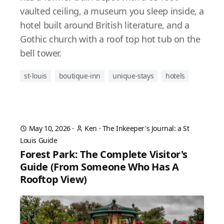
vaulted ceiling, a museum you sleep inside, a
hotel built around British literature, and a
Gothic church with a roof top hot tub on the
bell tower.
st-louis
boutique-inn
unique-stays
hotels
May 10, 2026
·
Ken
·
The Inkeeper's Journal: a St
Louis Guide
Forest Park: The Complete Visitor's
Guide (From Someone Who Has A
Rooftop View)