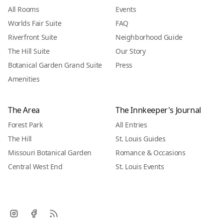
All Rooms
Events
Worlds Fair Suite
FAQ
Riverfront Suite
Neighborhood Guide
The Hill Suite
Our Story
Botanical Garden Grand Suite
Press
Amenities
The Area
The Innkeeper's Journal
Forest Park
All Entries
The Hill
St. Louis Guides
Missouri Botanical Garden
Romance & Occasions
Central West End
St. Louis Events