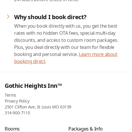
Why should I book direct?
When you book directly with us, you get the best
rates with no hidden OTA fees, special multi-day
discounts, and access to custom room packages.
Plus, you deal directly with our team for flexible
booking and personal service.
Learn more about
booking direct
.
Gothic Heights Inn™
Terms
Privacy Policy
2501 Clifton Ave, St Louis MO 63139
314-900-7110
Rooms
Packages & Info