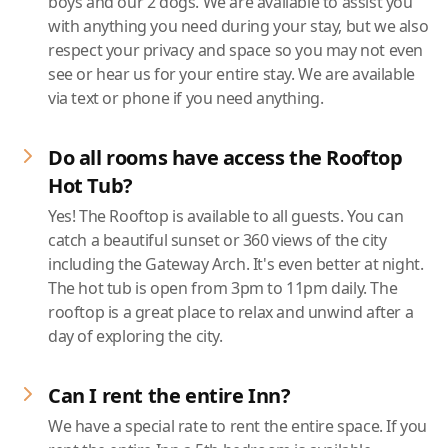
boys and our 2 dogs. We are available to assist you
with anything you need during your stay, but we also
respect your privacy and space so you may not even
see or hear us for your entire stay. We are available
via text or phone if you need anything.
Do all rooms have access the Rooftop
Hot Tub?
Yes! The Rooftop is available to all guests. You can
catch a beautiful sunset or 360 views of the city
including the Gateway Arch. It's even better at night.
The hot tub is open from 3pm to 11pm daily. The
rooftop is a great place to relax and unwind after a
day of exploring the city.
Can I rent the entire Inn?
We have a special rate to rent the entire space. If you