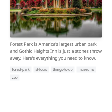
Forest Park is America's largest urban park
and Gothic Heights Inn is just a stones throw
away. Here's everything you need to know.
forest-park
st-louis
things-to-do
museums
zoo