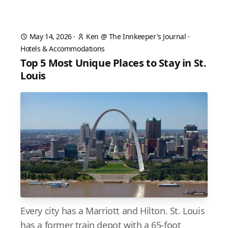
May 14, 2026
·
Ken @ The Innkeeper's Journal
·
Hotels & Accommodations
Top 5 Most Unique Places to Stay in St.
Louis
Every city has a Marriott and Hilton. St. Louis
has a former train depot with a 65-foot