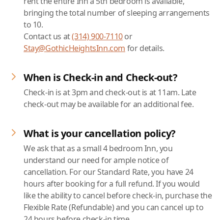
rent the entire Inn a 5th bedroom is available,
bringing the total number of sleeping arrangements
to 10.
Contact us at
(314) 900-7110
or
Stay@GothicHeightsInn.com
for details.
When is Check-in and Check-out?
Check-in is at 3pm and check-out is at 11am. Late
check-out may be available for an additional fee.
What is your cancellation policy?
We ask that as a small 4 bedroom Inn, you
understand our need for ample notice of
cancellation. For our Standard Rate, you have 24
hours after booking for a full refund. If you would
like the ability to cancel before check-in, purchase the
Flexible Rate (Refundable) and you can cancel up to
24 hours before check-in time.