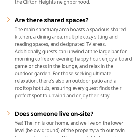
the Clifton Heights neighborhood.
Are there shared spaces?
The main sanctuary area boasts a spacious shared
kitchen, a dining area, multiple cozy sitting and
reading spaces, and designated TV areas.
Additionally, guests can unwind at the large bar for
morning coffee or evening happy hour, enjoy a board
game or chess in the lounge, and relax in the
outdoor garden. For those seeking ultimate
relaxation, there's also an outdoor patio and a
rooftop hot tub, ensuring every guest finds their
perfect spot to unwind and enjoy their stay.
Does someone live on-site?
Yes! The inn is our home, and we live on the lower
level (below ground) of the property with our twin