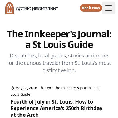
Book Now
Gothic Heights Inn™
Togg
The Innkeeper's Journal:
a St Louis Guide
Dispatches, local guides, stories and more
for the curious traveler from St. Louis's most
distinctive inn.
May 18, 2026
·
Ken
·
The Inkeeper's Journal: a St
Louis Guide
Fourth of July in St. Louis: How to
Experience America's 250th Birthday
at the Arch