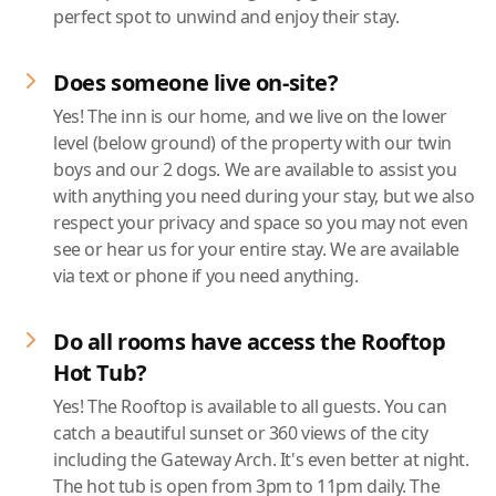
perfect spot to unwind and enjoy their stay.
Does someone live on-site?
Yes! The inn is our home, and we live on the lower
level (below ground) of the property with our twin
boys and our 2 dogs. We are available to assist you
with anything you need during your stay, but we also
respect your privacy and space so you may not even
see or hear us for your entire stay. We are available
via text or phone if you need anything.
Do all rooms have access the Rooftop
Hot Tub?
Yes! The Rooftop is available to all guests. You can
catch a beautiful sunset or 360 views of the city
including the Gateway Arch. It's even better at night.
The hot tub is open from 3pm to 11pm daily. The