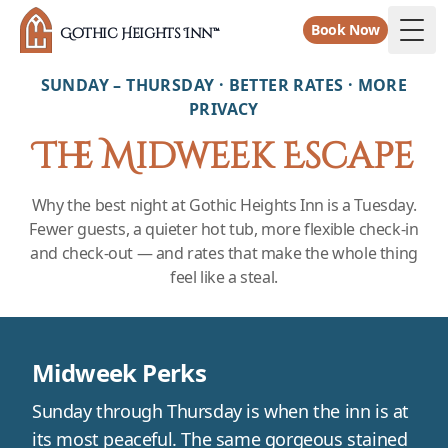
Book Now
Gothic Heights Inn™
Togg
SUNDAY – THURSDAY · BETTER RATES · MORE
PRIVACY
The Midweek Escape
Why the best night at Gothic Heights Inn is a Tuesday.
Fewer guests, a quieter hot tub, more flexible check-in
and check-out — and rates that make the whole thing
feel like a steal.
Midweek Perks
Sunday through Thursday is when the inn is at
its most peaceful. The same gorgeous stained