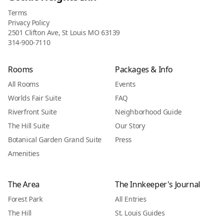
Terms
Privacy Policy
2501 Clifton Ave, St Louis MO 63139
314-900-7110
Rooms
Packages & Info
All Rooms
Events
Worlds Fair Suite
FAQ
Riverfront Suite
Neighborhood Guide
The Hill Suite
Our Story
Botanical Garden Grand Suite
Press
Amenities
The Area
The Innkeeper's Journal
Forest Park
All Entries
The Hill
St. Louis Guides