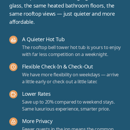
glass, the same heated bathroom floors, the
same rooftop views — just quieter and more
affordable.
A Quieter Hot Tub
The rooftop bell tower hot tub is yours to enjoy
with far less competition on a weeknight.
Flexible Check-In & Check-Out
We have more flexibility on weekdays — arrive
a little early or check out a little later.
Lower Rates
Save up to 20% compared to weekend stays.
Same luxurious experience, smarter price.
More Privacy
Fewer guests in the inn means the common