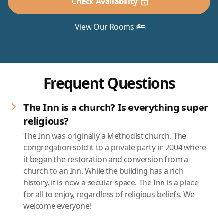
Check Availability
View Our Rooms
Frequent Questions
The Inn is a church? Is everything super
religious?
The Inn was originally a Methodist church. The
congregation sold it to a private party in 2004 where
it began the restoration and conversion from a
church to an Inn. While the building has a rich
history, it is now a secular space. The Inn is a place
for all to enjoy, regardless of religious beliefs. We
welcome everyone!