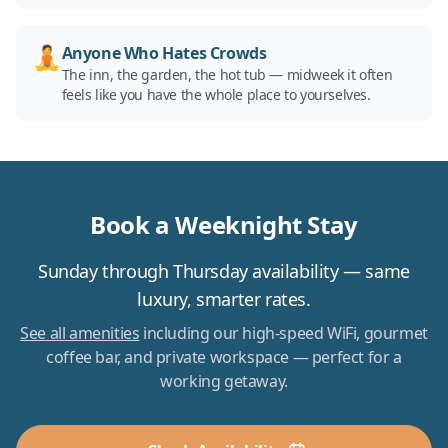
🧘
Anyone Who Hates Crowds
The inn, the garden, the hot tub — midweek it often
feels like you have the whole place to yourselves.
Book a Weeknight Stay
Sunday through Thursday availability — same
luxury, smarter rates.
See all amenities
including our high-speed WiFi, gourmet
coffee bar, and private workspace — perfect for a
working getaway.