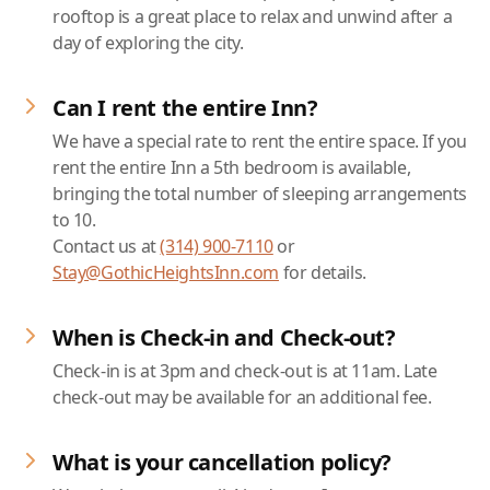
rooftop is a great place to relax and unwind after a
day of exploring the city.
Can I rent the entire Inn?
We have a special rate to rent the entire space. If you
rent the entire Inn a 5th bedroom is available,
bringing the total number of sleeping arrangements
to 10.
Contact us at
(314) 900-7110
or
Stay@GothicHeightsInn.com
for details.
When is Check-in and Check-out?
Check-in is at 3pm and check-out is at 11am. Late
check-out may be available for an additional fee.
What is your cancellation policy?