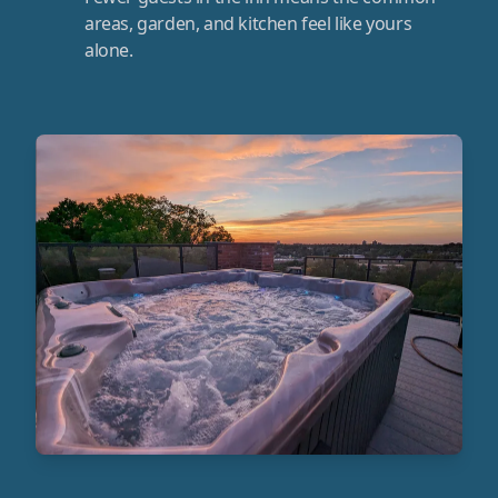
areas, garden, and kitchen feel like yours
alone.