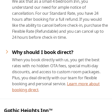
We ask that as a small 4 bedroom Inn, you
understand our need for ample notice of
cancellation. For our Standard Rate, you have 24
hours after booking for a full refund. If you would
like the ability to cancel before check-in, purchase the
Flexible Rate (Refundable) and you can cancel up to
24 hours before check-in time.
Why should I book direct?
When you book directly with us, you get the best
rates with no hidden OTA fees, special multi-day
discounts, and access to custom room packages.
Plus, you deal directly with our team for flexible
booking and personal service.
Learn more about
booking direct
.
Gothic Heights Inn™