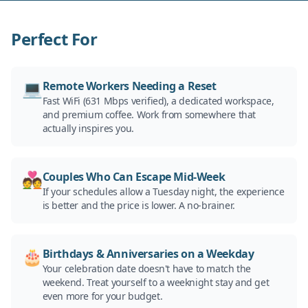
Perfect For
💻
Remote Workers Needing a Reset
Fast WiFi (631 Mbps verified), a dedicated workspace,
and premium coffee. Work from somewhere that
actually inspires you.
💑
Couples Who Can Escape Mid-Week
If your schedules allow a Tuesday night, the experience
is better and the price is lower. A no-brainer.
🎂
Birthdays & Anniversaries on a Weekday
Your celebration date doesn't have to match the
weekend. Treat yourself to a weeknight stay and get
even more for your budget.