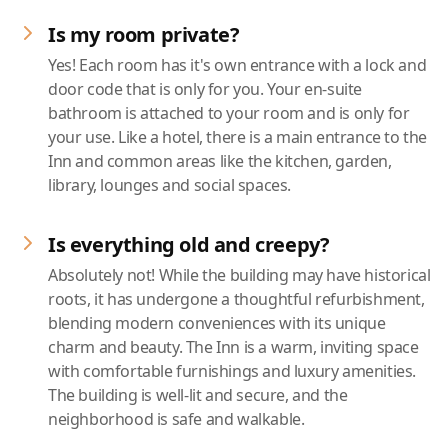
Is my room private?
Yes! Each room has it's own entrance with a lock and
door code that is only for you. Your en-suite
bathroom is attached to your room and is only for
your use. Like a hotel, there is a main entrance to the
Inn and common areas like the kitchen, garden,
library, lounges and social spaces.
Is everything old and creepy?
Absolutely not! While the building may have historical
roots, it has undergone a thoughtful refurbishment,
blending modern conveniences with its unique
charm and beauty. The Inn is a warm, inviting space
with comfortable furnishings and luxury amenities.
The building is well-lit and secure, and the
neighborhood is safe and walkable.