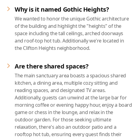
Why is it named Gothic Heights?
We wanted to honor the unique Gothic architecture
of the building and highlight the "heights" of the
space including the tall ceilings, arched doorways
and roof-top hot tub. Additionally we're located in
the Clifton Heights neighborhood.
Are there shared spaces?
The main sanctuary area boasts a spacious shared
kitchen, a dining area, multiple cozy sitting and
reading spaces, and designated TV areas.
Additionally, guests can unwind at the large bar for
morning coffee or evening happy hour, enjoy a board
game or chess in the lounge, and relax in the
outdoor garden. For those seeking ultimate
relaxation, there's also an outdoor patio and a
rooftop hot tub, ensuring every guest finds their