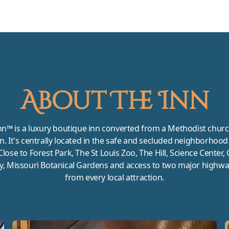
UNIQUE EXPERIENCE CENTRALLY LOCATED IN SAINT LO
About The Inn
nn™ is a luxury boutique inn converted from a Methodist churc
nn. It's centrally located in the safe and secluded neighborhood 
Close to Forest Park, The St Louis Zoo, The Hill, Science Center,
y, Missouri Botanical Gardens and access to two major highwa
from every local attraction.