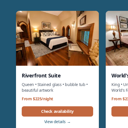
Riverfront Suite
World's
Queen • Stained glass • bubble tub •
King • Un
beautiful artwork
World’s 
From $225/night
From $2
Check availability
View details →