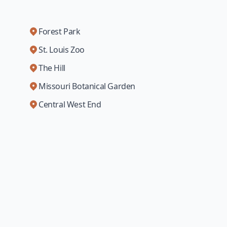
Forest Park
St. Louis Zoo
The Hill
Missouri Botanical Garden
Central West End