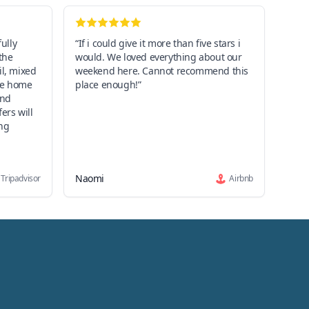
fully
“If i could give it more than five stars i
the
would. We loved everything about our
il, mixed
weekend here. Cannot recommend this
the home
place enough!”
and
ers will
ng
Naomi
Tripadvisor
Airbnb