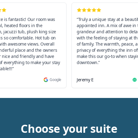
ce is fantastic! Our room was
“Truly a unique stay at a beauti
, heated floors in the
appointed inn. A mix of awe in 
 jacuzzi tub, plush king size
grandeur and attention to deta
is so comfortable. Hot tub on
with the feeling of staying at 
with awesome views. Overall
of family. The warmth, peace, 
onderful place and the owners
privacy of everything the inn off
 nice and friendly and have
make this our go-to when stayi
f everything to make your stay
downtown.”
able!!!”
Jeremy E
Google
Choose your suite