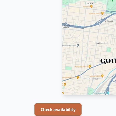
Check availability