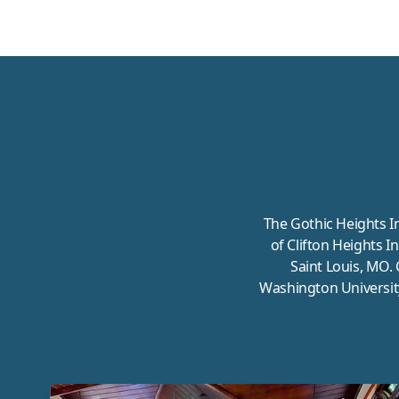
A 
The Gothic Heights I
of Clifton Heights I
Saint Louis, MO. 
Washington Universit