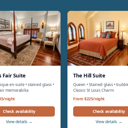
 Fair Suite
The Hill Suite
ique en-suite • stained glass •
Queen • Stained glass • bubbl
Fair memorabilia
Classic St Louis Charm
35/night
From $225/night
Check availability
Check availability
View details →
View details →