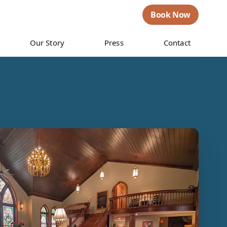
Book Now
Our Story
Press
Contact