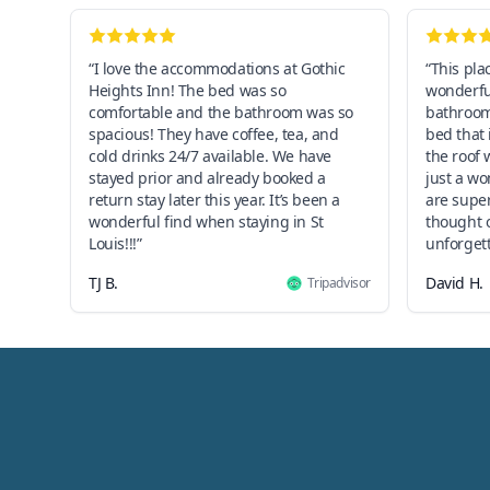
“I love the accommodations at Gothic
“This pla
Heights Inn! The bed was so
wonderful
comfortable and the bathroom was so
bathroom,
spacious! They have coffee, tea, and
bed that 
cold drinks 24/7 available. We have
the roof 
stayed prior and already booked a
just a w
return stay later this year. It’s been a
are super
wonderful find when staying in St
thought o
Louis!!!”
unforgett
TJ B.
David H.
Tripadvisor