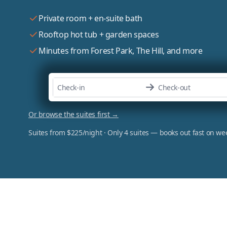
Private room + en-suite bath
Rooftop hot tub + garden spaces
Minutes from Forest Park, The Hill, and more
Or browse the suites first →
Suites from $225/night · Only 4 suites — books out fast on w