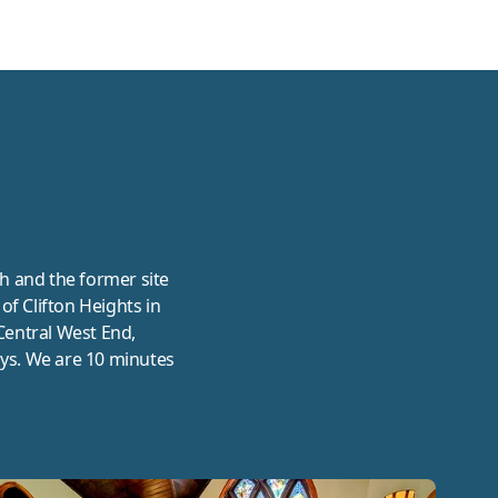
UIS
h and the former site
of Clifton Heights in
 Central West End,
ys. We are 10 minutes