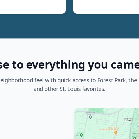
se to everything you came
eighborhood feel with quick access to Forest Park, the Z
and other St. Louis favorites.