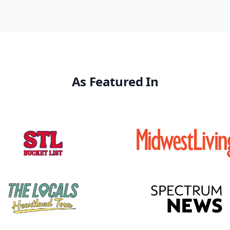
As Featured In