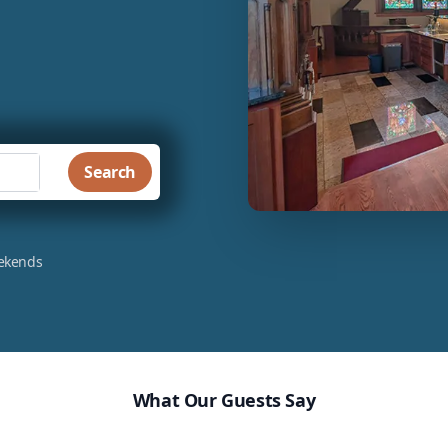
Search
eekends
What Our Guests Say