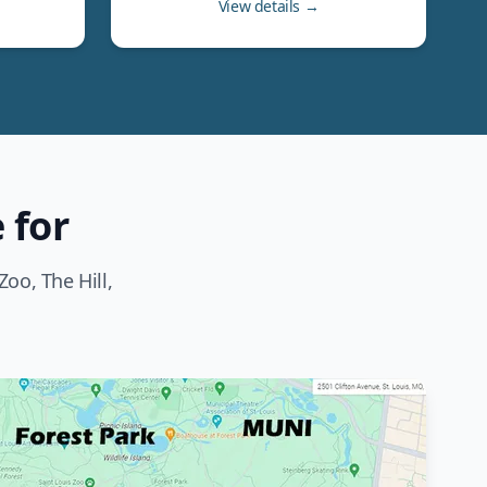
View details →
 for
oo, The Hill,