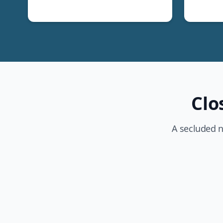
Clo
A secluded n