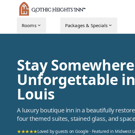
Gothic Heights Inn™
Rooms
Packages & Specials
Stay Somewhere
Unforgettable in
Louis
A luxury boutique inn in a beautifully rest
four themed suites, stained glass, and space
★★★★★
Loved by guests on Google · Featured in Midwest L