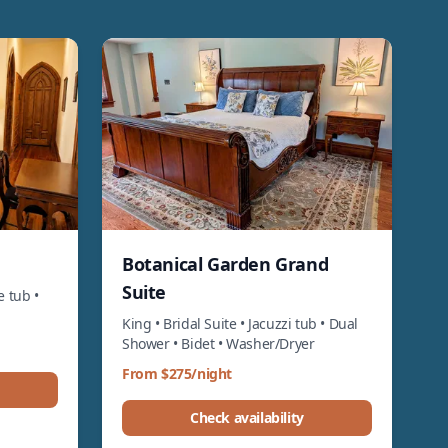
Botanical Garden Grand
Suite
e tub •
King • Bridal Suite • Jacuzzi tub • Dual
Shower • Bidet • Washer/Dryer
From $275/night
Check availability