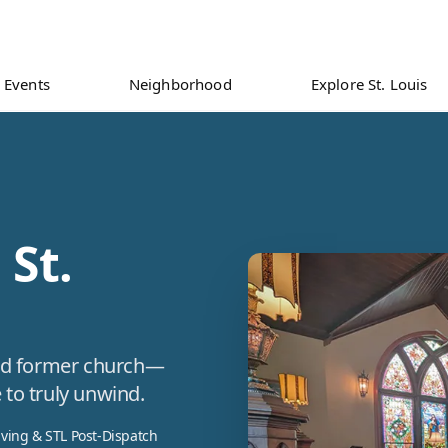
Events
Neighborhood
Explore St. Louis
 St.
ored former church—
 to truly unwind.
iving & STL Post-Dispatch