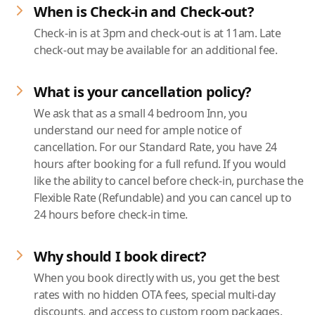
When is Check-in and Check-out?
Check-in is at 3pm and check-out is at 11am. Late
check-out may be available for an additional fee.
What is your cancellation policy?
We ask that as a small 4 bedroom Inn, you
understand our need for ample notice of
cancellation. For our Standard Rate, you have 24
hours after booking for a full refund. If you would
like the ability to cancel before check-in, purchase the
Flexible Rate (Refundable) and you can cancel up to
24 hours before check-in time.
Why should I book direct?
When you book directly with us, you get the best
rates with no hidden OTA fees, special multi-day
discounts, and access to custom room packages.