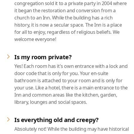
congregation sold it to a private party in 2004 where
it began the restoration and conversion from a
church to an Inn. While the building has a rich
history, it is now a secular space. The Inn is a place
for all to enjoy, regardless of religious beliefs. We
welcome everyone!
Is my room private?
Yes! Each room has it's own entrance with a lock and
door code that is only for you. Your en-suite
bathroom is attached to your room and is only for
your use. Like a hotel, there is a main entrance to the
Inn and common areas like the kitchen, garden,
library, lounges and social spaces.
Is everything old and creepy?
Absolutely not! While the building may have historical