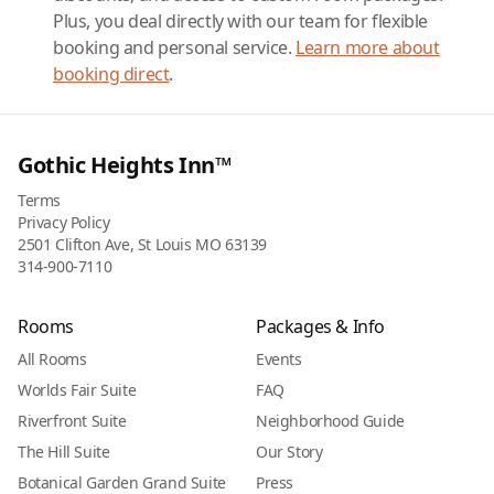
Plus, you deal directly with our team for flexible
booking and personal service.
Learn more about
booking direct
.
Gothic Heights Inn™
Terms
Privacy Policy
2501 Clifton Ave, St Louis MO 63139
314-900-7110
Rooms
Packages & Info
All Rooms
Events
Worlds Fair Suite
FAQ
Riverfront Suite
Neighborhood Guide
The Hill Suite
Our Story
Botanical Garden Grand Suite
Press