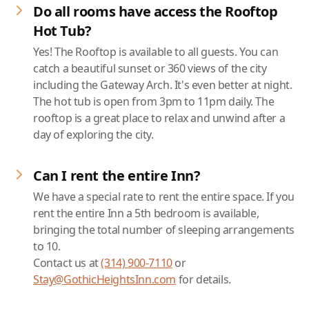
Do all rooms have access the Rooftop
Hot Tub?
Yes! The Rooftop is available to all guests. You can
catch a beautiful sunset or 360 views of the city
including the Gateway Arch. It's even better at night.
The hot tub is open from 3pm to 11pm daily. The
rooftop is a great place to relax and unwind after a
day of exploring the city.
Can I rent the entire Inn?
We have a special rate to rent the entire space. If you
rent the entire Inn a 5th bedroom is available,
bringing the total number of sleeping arrangements
to 10.
Contact us at
(314) 900-7110
or
Stay@GothicHeightsInn.com
for details.