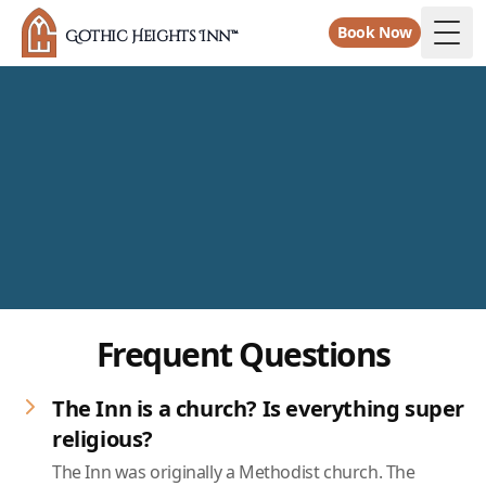
Book Now
Gothic Heights Inn™
Togg
Frequent Questions
The Inn is a church? Is everything super
religious?
The Inn was originally a Methodist church. The