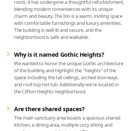
roots, it has undergone a thoughtful refurbishment,
blending modern conveniences with its unique
charm and beauty. The Inn is a warm, inviting space
with comfortable furnishings and luxury amenities.
The building is well-lit and secure, and the
neighborhood is safe and walkable.
Why is it named Gothic Heights?
We wanted to honor the unique Gothic architecture
of the building and highlight the "heights" of the
space including the tall ceilings, arched doorways
and roof-top hot tub. Additionally we're located in
the Clifton Heights neighborhood.
Are there shared spaces?
The main sanctuary area boasts a spacious shared
kitchen, a dining area, multiple cozy sitting and