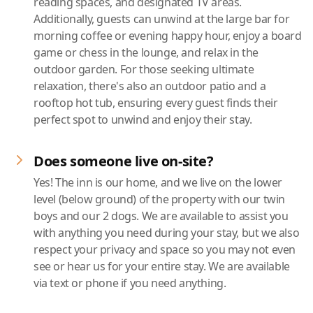
reading spaces, and designated TV areas.
Additionally, guests can unwind at the large bar for
morning coffee or evening happy hour, enjoy a board
game or chess in the lounge, and relax in the
outdoor garden. For those seeking ultimate
relaxation, there's also an outdoor patio and a
rooftop hot tub, ensuring every guest finds their
perfect spot to unwind and enjoy their stay.
Does someone live on-site?
Yes! The inn is our home, and we live on the lower
level (below ground) of the property with our twin
boys and our 2 dogs. We are available to assist you
with anything you need during your stay, but we also
respect your privacy and space so you may not even
see or hear us for your entire stay. We are available
via text or phone if you need anything.